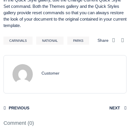
Set command. Both the Themes gallery and the Quick Styles
gallery provide reset commands so that you can always restore
the look of your document to the original contained in your current
template.
Share
CARNIVALS
NATIONAL
PARKS
Customer
PREVIOUS
NEXT
Comment (0)