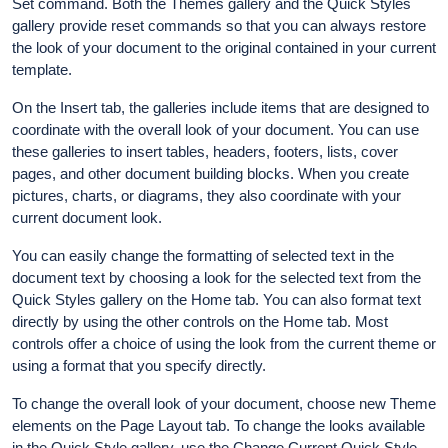
Set command. Both the Themes gallery and the Quick Styles
gallery provide reset commands so that you can always restore
the look of your document to the original contained in your current
template.
On the Insert tab, the galleries include items that are designed to
coordinate with the overall look of your document. You can use
these galleries to insert tables, headers, footers, lists, cover
pages, and other document building blocks. When you create
pictures, charts, or diagrams, they also coordinate with your
current document look.
You can easily change the formatting of selected text in the
document text by choosing a look for the selected text from the
Quick Styles gallery on the Home tab. You can also format text
directly by using the other controls on the Home tab. Most
controls offer a choice of using the look from the current theme or
using a format that you specify directly.
To change the overall look of your document, choose new Theme
elements on the Page Layout tab. To change the looks available
in the Quick Style gallery, use the Change Current Quick Style