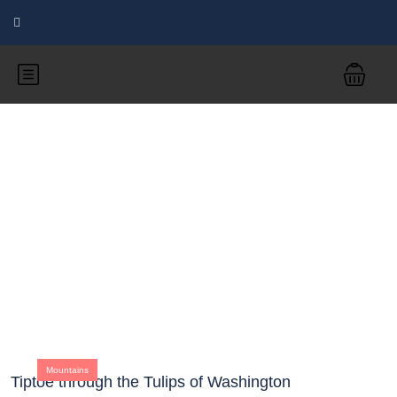
Blog
Mountains
Tiptoe through the Tulips of Washington