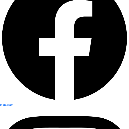
Instagram