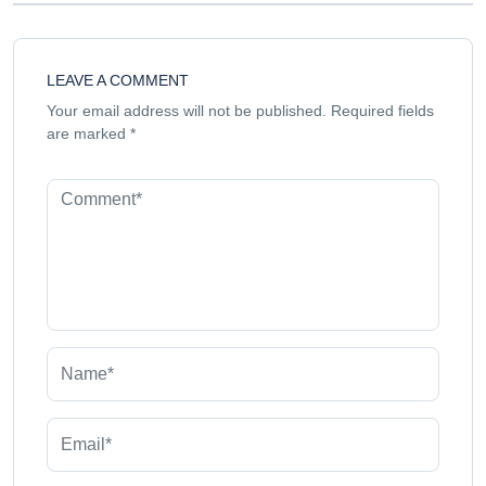
LEAVE A COMMENT
Your email address will not be published.
Required fields
are marked
*