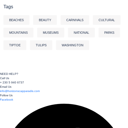
Tags
BEACHES
BEAUTY
CARNIVALS
CULTURAL
MOUNTAINS
MUSEUMS
NATIONAL
PARKS
TIPTOE
TULIPS
WASHINGTON
NEED HELP?
Call Us
+ 230 5 940 6737
Email Us
info@horizonscapparadis.com
Follow Us
Facebook