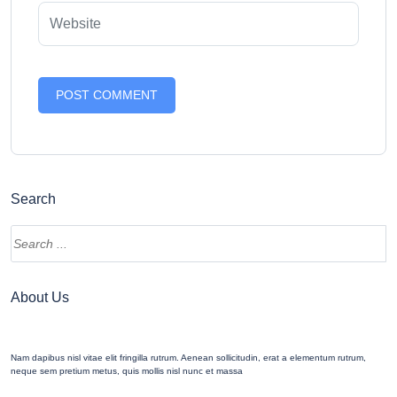
Search
Search
About Us
Nam dapibus nisl vitae elit fringilla rutrum. Aenean sollicitudin, erat a elementum rutrum,
neque sem pretium metus, quis mollis nisl nunc et massa