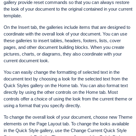
gallery provide reset commands so that you can always restore
the look of your document to the original contained in your current
template.
On the Insert tab, the galleries include items that are designed to
coordinate with the overall look of your document. You can use
these galleries to insert tables, headers, footers, lists, cover
pages, and other document building blocks. When you create
pictures, charts, or diagrams, they also coordinate with your
current document look.
You can easily change the formatting of selected text in the
document text by choosing a look for the selected text from the
Quick Styles gallery on the Home tab. You can also format text
directly by using the other controls on the Home tab. Most
controls offer a choice of using the look from the current theme or
using a format that you specify directly.
To change the overall look of your document, choose new Theme
elements on the Page Layout tab. To change the looks available
in the Quick Style gallery, use the Change Current Quick Style