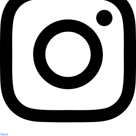
Tiktok