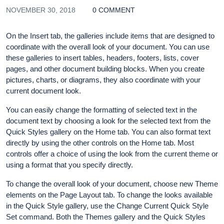
NOVEMBER 30, 2018
0 COMMENT
On the Insert tab, the galleries include items that are designed to
coordinate with the overall look of your document. You can use
these galleries to insert tables, headers, footers, lists, cover
pages, and other document building blocks. When you create
pictures, charts, or diagrams, they also coordinate with your
current document look.
You can easily change the formatting of selected text in the
document text by choosing a look for the selected text from the
Quick Styles gallery on the Home tab. You can also format text
directly by using the other controls on the Home tab. Most
controls offer a choice of using the look from the current theme or
using a format that you specify directly.
To change the overall look of your document, choose new Theme
elements on the Page Layout tab. To change the looks available
in the Quick Style gallery, use the Change Current Quick Style
Set command. Both the Themes gallery and the Quick Styles