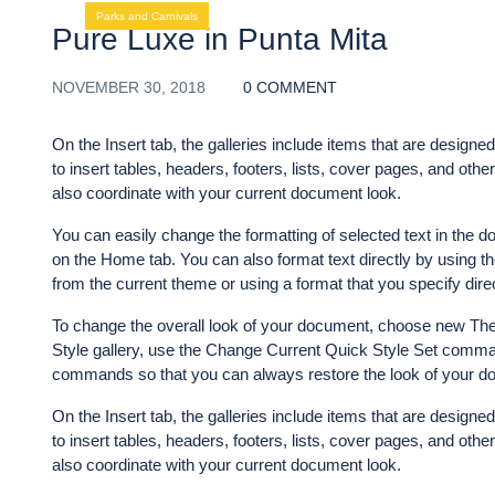
Parks and Carnivals
Pure Luxe in Punta Mita
NOVEMBER 30, 2018
0 COMMENT
On the Insert tab, the galleries include items that are designe
to insert tables, headers, footers, lists, cover pages, and ot
also coordinate with your current document look.
You can easily change the formatting of selected text in the d
on the Home tab. You can also format text directly by using th
from the current theme or using a format that you specify direc
To change the overall look of your document, choose new The
Style gallery, use the Change Current Quick Style Set comman
commands so that you can always restore the look of your doc
On the Insert tab, the galleries include items that are designe
to insert tables, headers, footers, lists, cover pages, and ot
also coordinate with your current document look.