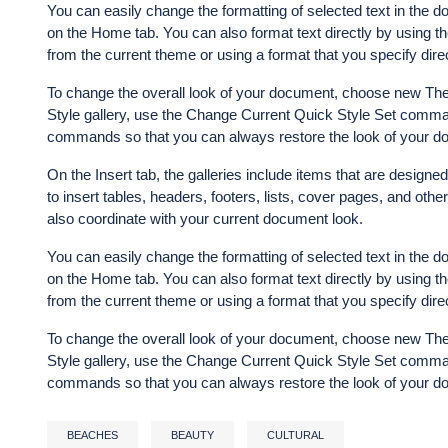
You can easily change the formatting of selected text in the d
on the Home tab. You can also format text directly by using th
from the current theme or using a format that you specify direc
To change the overall look of your document, choose new The
Style gallery, use the Change Current Quick Style Set comman
commands so that you can always restore the look of your doc
On the Insert tab, the galleries include items that are designe
to insert tables, headers, footers, lists, cover pages, and ot
also coordinate with your current document look.
You can easily change the formatting of selected text in the d
on the Home tab. You can also format text directly by using th
from the current theme or using a format that you specify direc
To change the overall look of your document, choose new The
Style gallery, use the Change Current Quick Style Set comman
commands so that you can always restore the look of your doc
BEACHES
BEAUTY
CULTURAL