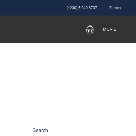
(+230) 5 940 6737
French
MUR
Search