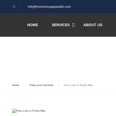
info@horizonscapparadis.com
HOME
SERVICES
ABOUT US
Blog
Home
Parks and Carnivals
Pure Luxe in Punta Mita