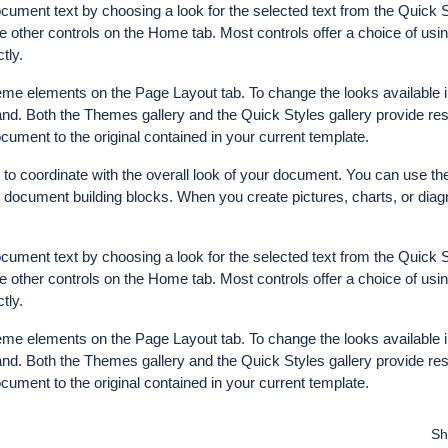
ocument text by choosing a look for the selected text from the Quick S
e other controls on the Home tab. Most controls offer a choice of usin
tly.
me elements on the Page Layout tab. To change the looks available i
d. Both the Themes gallery and the Quick Styles gallery provide res
ument to the original contained in your current template.
d to coordinate with the overall look of your document. You can use th
her document building blocks. When you create pictures, charts, or dia
ocument text by choosing a look for the selected text from the Quick S
e other controls on the Home tab. Most controls offer a choice of usin
tly.
me elements on the Page Layout tab. To change the looks available i
d. Both the Themes gallery and the Quick Styles gallery provide res
ument to the original contained in your current template.
Sh