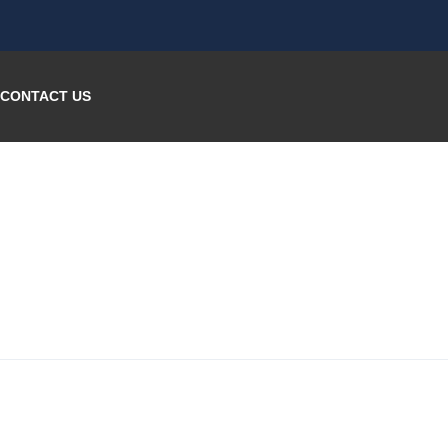
CONTACT US