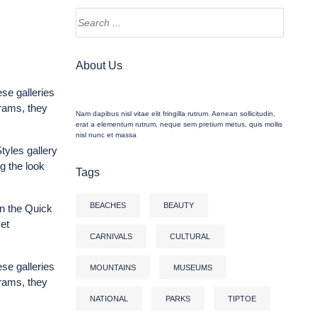
About Us
ese galleries
grams, they
Nam dapibus nisl vitae elit fringilla rutrum. Aenean sollicitudin,
erat a elementum rutrum, neque sem pretium metus, quis mollis
nisl nunc et massa
tyles gallery
g the look
Tags
BEACHES
BEAUTY
n the Quick
et
CARNIVALS
CULTURAL
ese galleries
MOUNTAINS
MUSEUMS
grams, they
NATIONAL
PARKS
TIPTOE