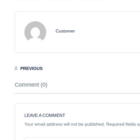
Customer
PREVIOUS
Comment (0)
LEAVE A COMMENT
Your email address will not be published.
Required fields 