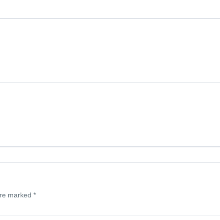
are marked
*