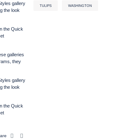
tyles gallery
TULIPS
WASHINGTON
g the look
n the Quick
et
ese galleries
grams, they
tyles gallery
g the look
n the Quick
et
are