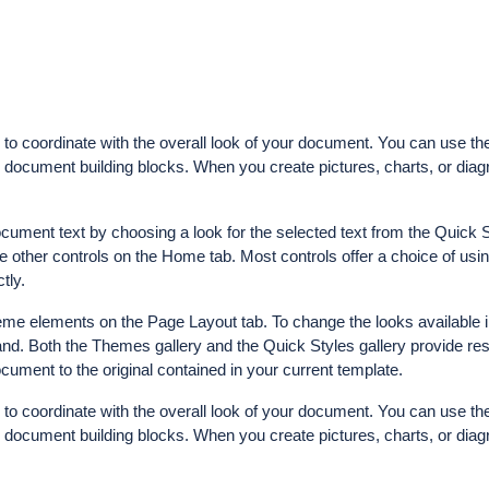
d to coordinate with the overall look of your document. You can use th
her document building blocks. When you create pictures, charts, or dia
ocument text by choosing a look for the selected text from the Quick S
e other controls on the Home tab. Most controls offer a choice of usin
tly.
me elements on the Page Layout tab. To change the looks available i
d. Both the Themes gallery and the Quick Styles gallery provide res
ument to the original contained in your current template.
d to coordinate with the overall look of your document. You can use th
her document building blocks. When you create pictures, charts, or dia