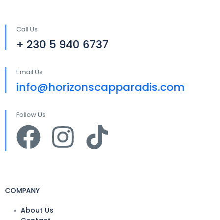
Call Us
+ 230 5 940 6737
Email Us
info@horizonscapparadis.com
Follow Us
COMPANY
About Us