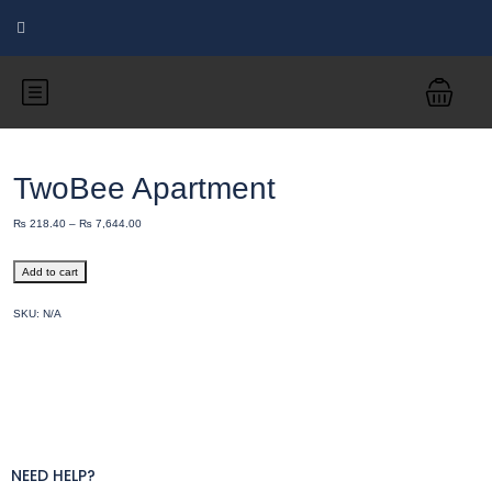
TwoBee Apartment
₨
218.40
–
₨
7,644.00
Add to cart
SKU:
N/A
NEED HELP?