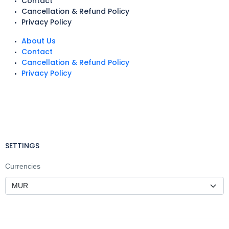
Contact
Cancellation & Refund Policy
Privacy Policy
About Us
Contact
Cancellation & Refund Policy
Privacy Policy
SETTINGS
Currencies