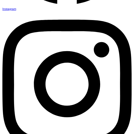
Instagram