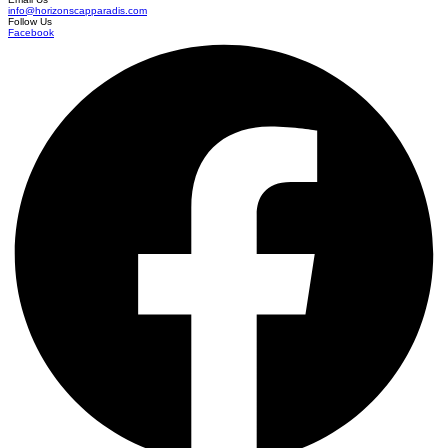
info@horizonscapparadis.com
Follow Us
Facebook