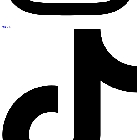
Tiktok