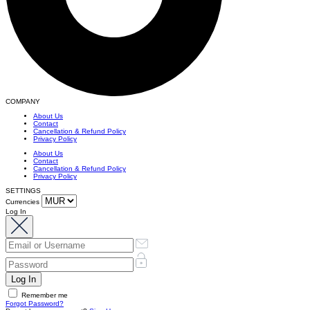
COMPANY
About Us
Contact
Cancellation & Refund Policy
Privacy Policy
About Us
Contact
Cancellation & Refund Policy
Privacy Policy
SETTINGS
Currencies
Log In
Remember me
Forgot Password?