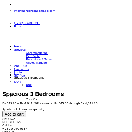
info@horizonscapparadis.com
(+230) 5 940 6737
French
Home
Services
Accommodation
Car Rental
Excursions & Tours
Airport Transfer
About Us
Contact us
Login
Home
Sign Up
Spacious 3 Bedrooms
MUR
USD
Spacious 3 Bedrooms
Your Cart
₨
345.80
–
₨
4,841.20
Price range: ₨ 345.80 through ₨ 4,841.20
Spacious 3 Bedrooms quantity
Add to cart
SKU:
N/A
NEED HELP?
Call Us
+ 230 5 940 6737
Email Us