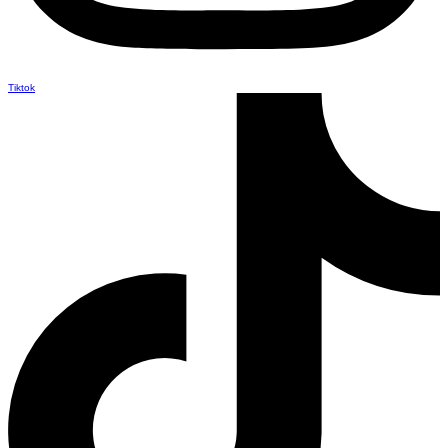
Tiktok