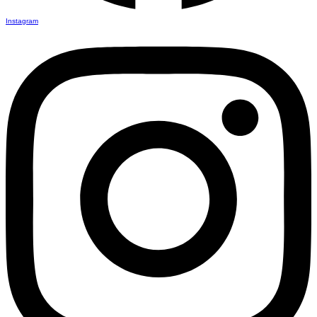
Instagram