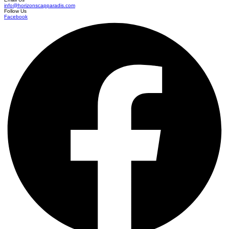
info@horizonscapparadis.com
Follow Us
Facebook