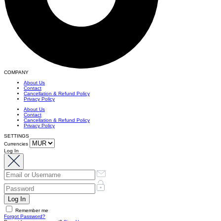
COMPANY
About Us
Contact
Cancellation & Refund Policy
Privacy Policy
About Us
Contact
Cancellation & Refund Policy
Privacy Policy
SETTINGS
Currencies
Log In
Remember me
Forgot Password?