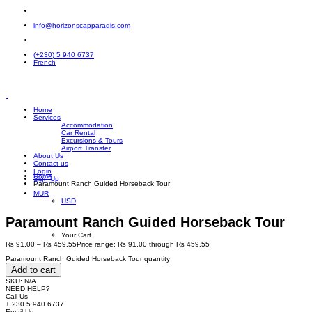
info@horizonscapparadis.com
(+230) 5 940 6737
French
Home
Services
Accommodation
Car Rental
Excursions & Tours
Airport Transfer
About Us
Contact us
Login
Home
Sign Up
Paramount Ranch Guided Horseback Tour
MUR
USD
Paramount Ranch Guided Horseback Tour
Your Cart
₨
91.00
–
₨
459.55
Price range: ₨ 91.00 through ₨ 459.55
Paramount Ranch Guided Horseback Tour quantity
Add to cart
SKU:
N/A
NEED HELP?
Call Us
+ 230 5 940 6737
Email Us