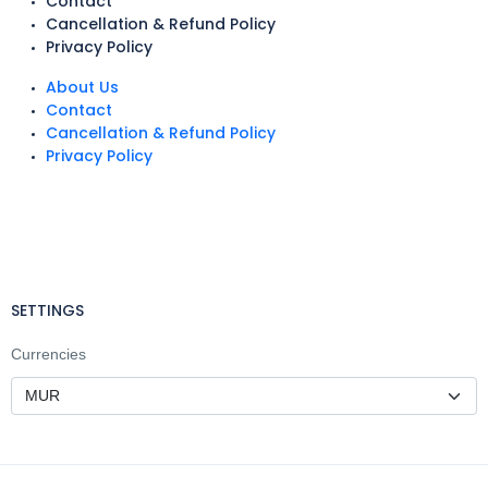
Contact
Cancellation & Refund Policy
Privacy Policy
About Us
Contact
Cancellation & Refund Policy
Privacy Policy
SETTINGS
Currencies