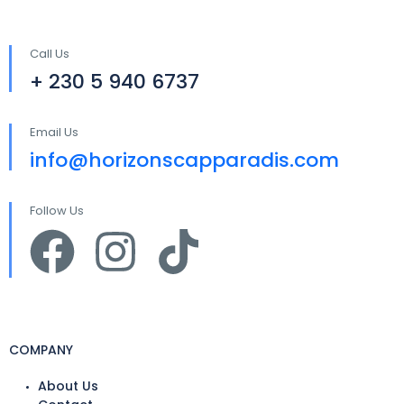
Call Us
+ 230 5 940 6737
Email Us
info@horizonscapparadis.com
Follow Us
COMPANY
About Us