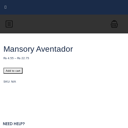
Mansory Aventador
₨
4.55
–
₨
22.75
Add to cart
SKU:
N/A
NEED HELP?