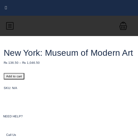
New York: Museum of Modern Art
₨
136.50
–
₨
1,046.50
Add to cart
SKU:
N/A
NEED HELP?
Call Us