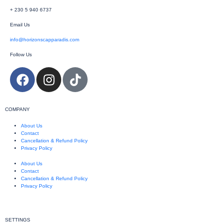
+ 230 5 940 6737
Email Us
info@horizonscapparadis.com
Follow Us
COMPANY
About Us
Contact
Cancellation & Refund Policy
Privacy Policy
About Us
Contact
Cancellation & Refund Policy
Privacy Policy
SETTINGS