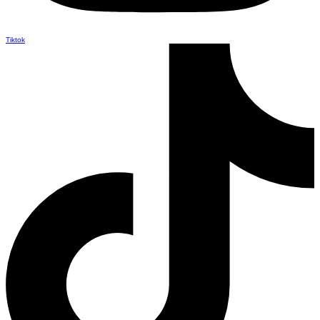
Tiktok