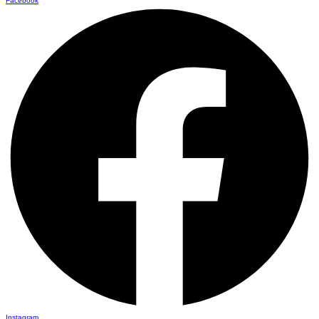
Facebook
Instagram