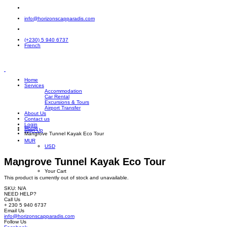
info@horizonscapparadis.com
(+230) 5 940 6737
French
Home
Services
Accommodation
Car Rental
Excursions & Tours
Airport Transfer
About Us
Contact us
Login
Home
Sign Up
Mangrove Tunnel Kayak Eco Tour
MUR
USD
Mangrove Tunnel Kayak Eco Tour
Your Cart
This product is currently out of stock and unavailable.
SKU:
N/A
NEED HELP?
Call Us
+ 230 5 940 6737
Email Us
info@horizonscapparadis.com
Follow Us