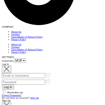
COMPANY
About Us
Contact
Cancellation & Refund Policy
Privacy Policy
About Us
Contact
Cancellation & Refund Policy
Privacy Policy
SETTINGS
Currencies
Log In
Remember me
Forgot Password?
Do not have an account?
Sign Up
Sign Up