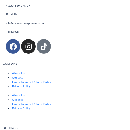
+ 230 5 940 6737
Email Us
info@horizonscapparadis.com
Follow Us
COMPANY
About Us
Contact
Cancellation & Refund Policy
Privacy Policy
About Us
Contact
Cancellation & Refund Policy
Privacy Policy
SETTINGS