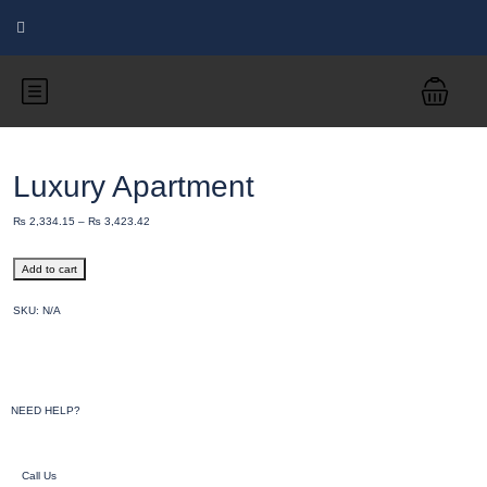
Luxury Apartment
₨
2,334.15
–
₨
3,423.42
Add to cart
SKU:
N/A
NEED HELP?
Call Us