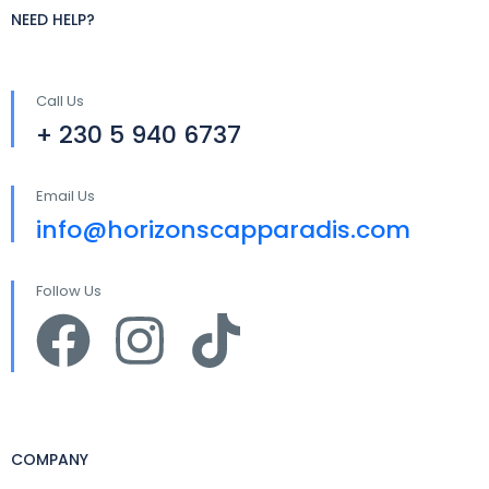
NEED HELP?
Call Us
+ 230 5 940 6737
Email Us
info@horizonscapparadis.com
Follow Us
COMPANY