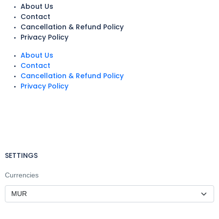
About Us
Contact
Cancellation & Refund Policy
Privacy Policy
About Us
Contact
Cancellation & Refund Policy
Privacy Policy
SETTINGS
Currencies