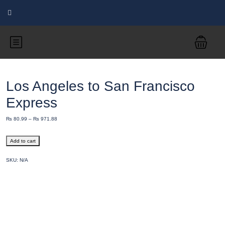
Los Angeles to San Francisco
Express
₨
80.99
–
₨
971.88
Add to cart
SKU:
N/A